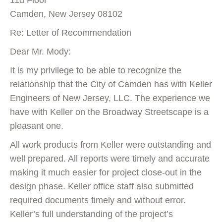
11d Floor
Camden, New Jersey 08102
Re: Letter of Recommendation
Dear Mr. Mody:
It is my privilege to be able to recognize the
relationship that the City of Camden has with Keller
Engineers of New Jersey, LLC. The experience we
have with Keller on the Broadway Streetscape is a
pleasant one.
All work products from Keller were outstanding and
well prepared. All reports were timely and accurate
making it much easier for project close-out in the
design phase. Keller office staff also submitted
required documents timely and without error.
Keller’s full understanding of the project’s