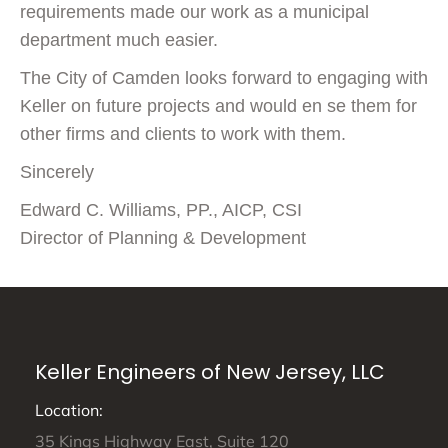
requirements made our work as a municipal
department much easier.
The City of Camden looks forward to engaging with
Keller on future projects and would en se them for
other firms and clients to work with them.
Sincerely
Edward C. Williams, PP., AICP, CSI
Director of Planning & Development
Keller Engineers of New Jersey, LLC
Location:
35 Kings Highway East, Suite 120