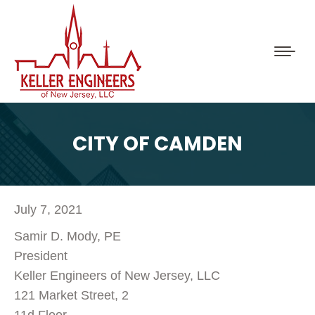
CITY OF CAMDEN
July 7, 2021
Samir D. Mody, PE
President
Keller Engineers of New Jersey, LLC
121 Market Street, 2