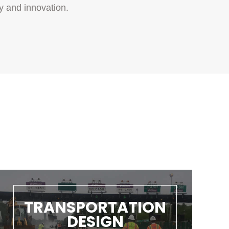
y and innovation.
TRANSPORTATION
DESIGN