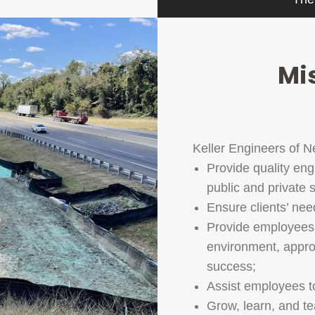
Mi
Keller Engineers of N
Provide quality eng
public and private 
Ensure clients’ ne
Provide employees 
environment, approp
success;
Assist employees 
Grow, learn, and t