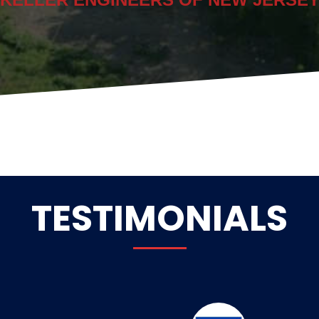
TESTIMONIALS