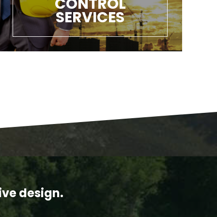
CONTROL
SERVICES
ive design.
Y