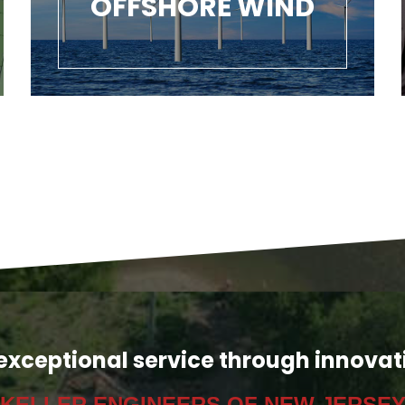
OFFSHORE WIND
exceptional service through innovat
KELLER ENGINEERS OF NEW JERSE