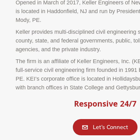
Opened in March of 2017, Keller Engineers of New
is located in Haddonfield, NJ and run by Preside
Mody, PE.
Keller provides multi-disciplined civil engineering 
county, state, and federal governments, public, tol
agencies, and the private industry.
The firm is an affiliate of Keller Engineers, Inc. (KE
full-service civil engineering firm founded in 1991
PE. KEI’s corporate office is located in Hollidays
with branch offices in State College and Gettysbu
Responsive 24/7
Let’s Connect