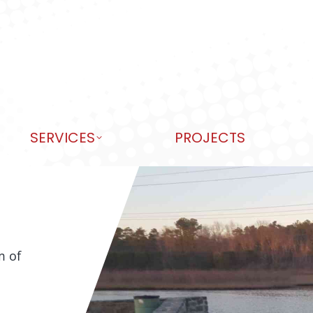
SERVICES
PROJECTS
m of