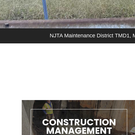
CONSTRUCTION
MANAGEMENT