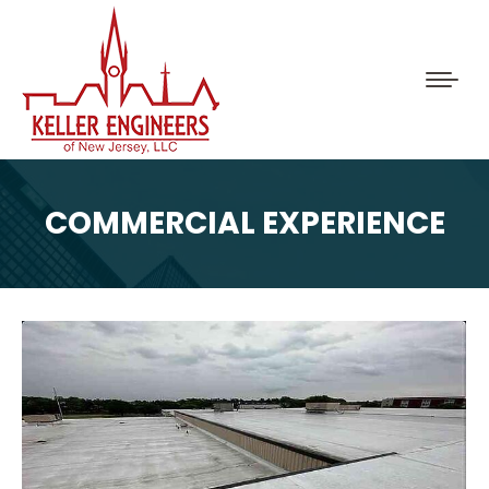
COMMERCIAL EXPERIENCE