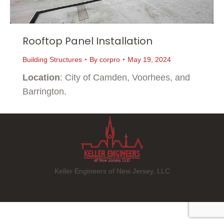
Rooftop Panel Installation
Building Structures
By
corpro
May 19, 2024
Location
: City of Camden, Voorhees, and
Barrington.
Keller Engineers of New Jersey, LLC