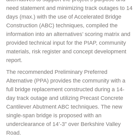
need statement and minimizing track outages to 14
days (max.) with the use of Accelerated Bridge
Construction (ABC) techniques, compiled the
information into an alternatives’ scoring matrix and
provided technical input for the PIAP, community
materials, risk register and concept development
report.
The recommended Preliminary Preferred
Alternative (PPA) provides the community with a
full bridge replacement constructed during a 14-
day track outage and utilizing Precast Concrete
Cantilever Abutment ABC techniques. The new
single-span bridge is proposed with an
underclearance of 14’-3” over Berkshire Valley
Road.