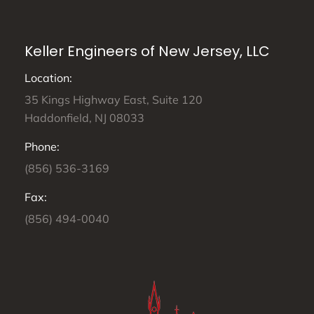
Keller Engineers of New Jersey, LLC
Location:
35 Kings Highway East, Suite 120
Haddonfield, NJ 08033
Phone:
(856) 536-3169
Fax:
(856) 494-0040