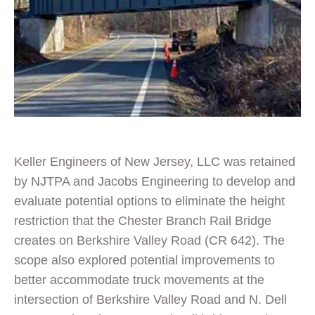
Keller Engineers of New Jersey, LLC was retained
by NJTPA and Jacobs Engineering to develop and
evaluate potential options to eliminate the height
restriction that the Chester Branch Rail Bridge
creates on Berkshire Valley Road (CR 642). The
scope also explored potential improvements to
better accommodate truck movements at the
intersection of Berkshire Valley Road and N. Dell