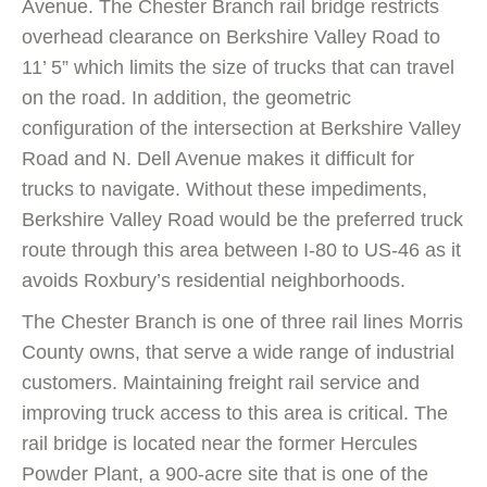
Avenue. The Chester Branch rail bridge restricts
overhead clearance on Berkshire Valley Road to
11’ 5” which limits the size of trucks that can travel
on the road. In addition, the geometric
configuration of the intersection at Berkshire Valley
Road and N. Dell Avenue makes it difficult for
trucks to navigate. Without these impediments,
Berkshire Valley Road would be the preferred truck
route through this area between I-80 to US-46 as it
avoids Roxbury’s residential neighborhoods.
The Chester Branch is one of three rail lines Morris
County owns, that serve a wide range of industrial
customers. Maintaining freight rail service and
improving truck access to this area is critical. The
rail bridge is located near the former Hercules
Powder Plant, a 900-acre site that is one of the