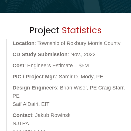
Project
Statistics
Location
: Township of Roxbury Morris County
CD Study Submission
: Nov., 2022
Cost
: Engineers Estimate – $5M
PIC / Project Mgr.
: Samir D. Mody, PE
Design Engineers
: Brian Wiser, PE Craig Starr,
PE
Saif AlDairi, EIT
Contact
: Jakub Rowinski
NJTPA