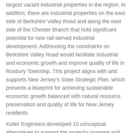
largest vacant industrial properties in the region. In
addition, there are industrial properties on the east
side of Berkshire Valley Road and along the east
side of the Chester Branch that hold significant
potential for new rail-served industrial
development. Addressing the constraints on
Berkshire Valley Road would facilitate industrial
and economic growth and improve quality of life in
Roxbury Township. This project aligns with and
supports New Jersey’s State Strategic Plan, which
presents a blueprint for achieving sustainable
economic growth balanced with natural resource
preservation and quality of life for New Jersey
residents.
Keller Engineers developed 10 conceptual
alternatives to support the project’s purpose and