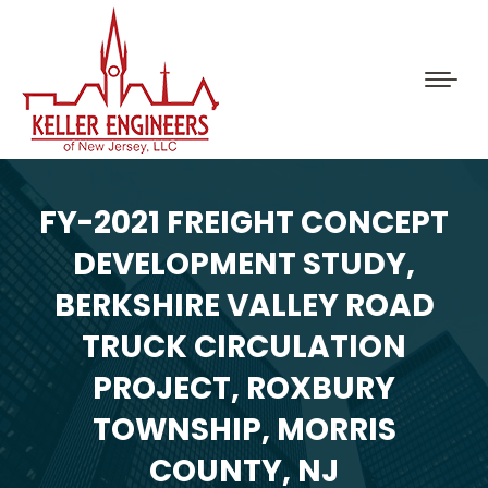
FY-2021 FREIGHT CONCEPT
DEVELOPMENT STUDY,
BERKSHIRE VALLEY ROAD
TRUCK CIRCULATION
PROJECT, ROXBURY
TOWNSHIP, MORRIS
COUNTY, NJ