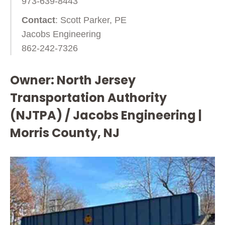
973-639-8443
Contact
: Scott Parker, PE
Jacobs Engineering
862-242-7326
Owner: North Jersey
Transportation Authority
(NJTPA) / Jacobs Engineering |
Morris County, NJ